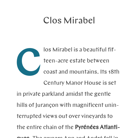
Clos Mirabel
los Mirabel is a beautiful fif­
C
teen-acre esta­te bet­ween
coast and moun­tains. Its 18th
Century Manor House is set
in pri­va­te park­land amidst the gen­tle
hills of Ju­ran­çon with magni­ficent unin­
terrup­ted views out over vine­yards to
the en­tire chain of the
Py­rénées Atlan­ti­