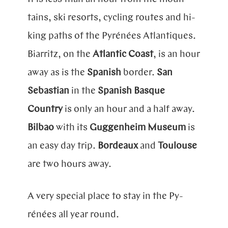
tains, ski resorts, cycling routes and hi­
king paths of the
Py­rénées
Atlan­ti­ques
.
Biarritz, on the
Atlantic Coast
, is an hour
away as is the
Spanish
border.
San
Sebastian
in the
Spanish Basque
Country
is only an hour and a half away.
Bilbao
with its
Guggenheim Museum
is
an easy day trip.
Bordeaux
and
Toulouse
are two hours away.
A very special place to stay in the
Py­
rénées
all year round.