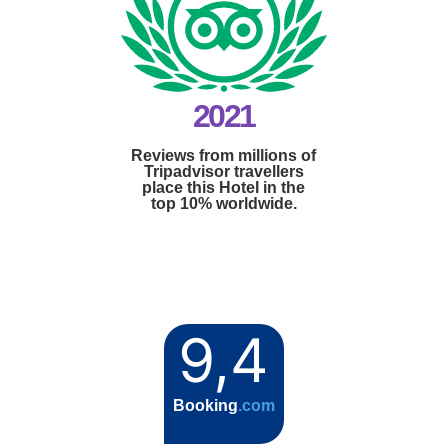
2021
Reviews from millions of
Tripadvisor travellers
place this Hotel in the
top 10% worldwide.
9,4
Booking
.com