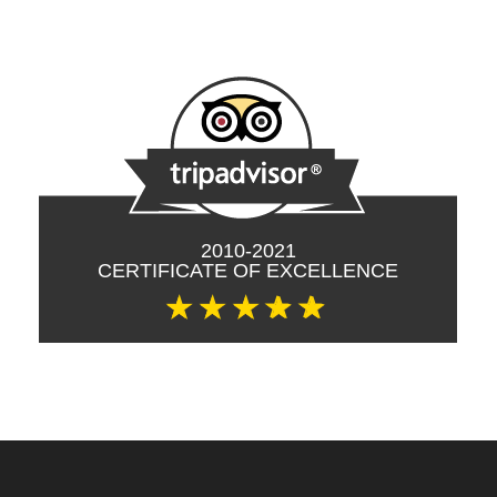
tripadvisor ©
2010-2021
CERTIFICATE OF EXCELLENCE
☆
☆
☆
✰
✰
Site footer: