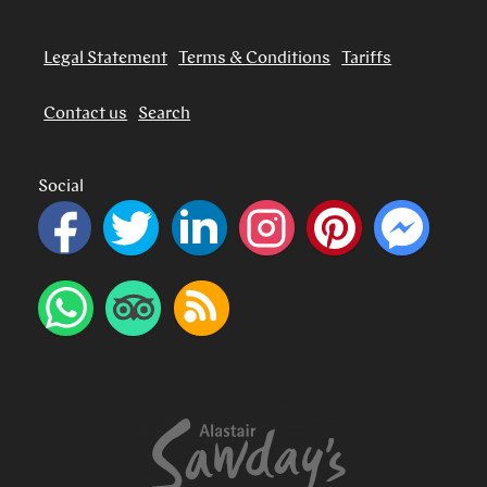
Legal Statement
Terms & Conditions
Tariffs
Contact us
Search
Social