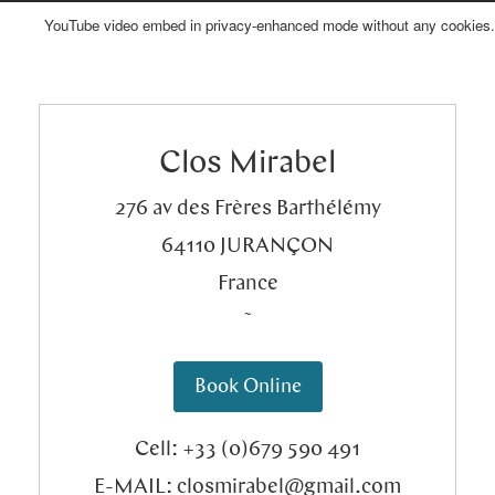
YouTube video embed in privacy-enhanced mode without any cookies.
Bed & Breakfast
Where to find us?
Clos Mirabel
Meetings & Seminars
What to do?
276 av des Frères Barthélémy
64110
JURANÇON
France
Special Occasions
Contact
˜
Book Online
Creative Ateliers
History/About us
Cell: +33 (0)679 590 491
E-MAIL:
closmirabel@gmail.com