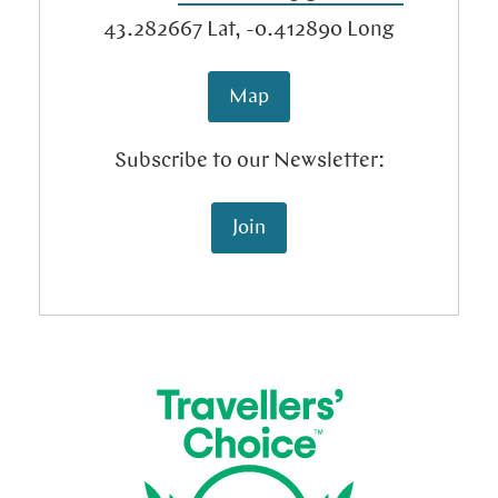
Tariffs
Blog
43.282667
Lat,
-0.412890
Long
Map
Subscribe to our Newsletter:
Join