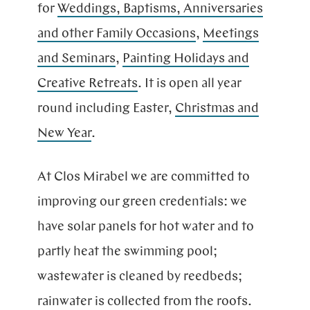
for
Weddings, Baptisms, Anniversaries
and other Family Occasions
,
Meetings
and Seminars
,
Pain­ting Ho­li­days and
Creative Retreats
. It is open all year
round inclu­ding Easter,
Christ­mas and
New Year
.
At Clos Mirabel we are committed to
improving our green credentials: we
have solar panels for hot water and to
partly heat the swimming pool;
wastewater is cleaned by reedbeds;
rainwater is collected from the roofs.