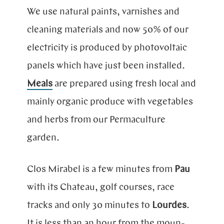
We use natural paints, varnishes and
cleaning materials and now 50% of our
electricity is produced by photovoltaic
panels which have just been installed.
Meals
are prepared using fresh local and
mainly organic produce with vegetables
and herbs from our Permaculture
garden.
Clos Mirabel is a few minutes from
Pau
with its Chateau, golf cour­ses, race
tracks and only 30 mi­nu­tes to
Lourdes
.
It is less than an hour from the moun­