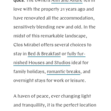
ques
. The owners
Ann and André
fell in
love with the pro­perty 21 years ago and
have reno­va­ted all the acco­mmo­dation,
sensi­ti­vely blending new and old. In the
midst of this remar­kable land­scape,
Clos Mirabel offers several choices to
stay in
Bed & Break­fast
or
fully fur­
nished Houses and Stu­dios
ideal for
family holi­days,
ro­man­tic breaks
, and
over­night stays for work or leisure.
A
haven of peace, ever chan­ging light
and tran­qui­lli­ty, it is the per­fect lo­ca­tion