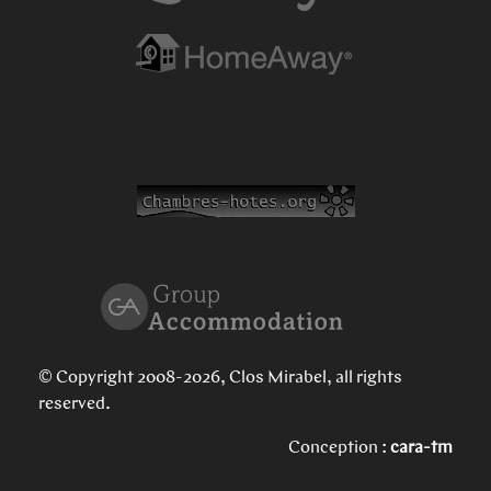
© Copyright 2008-2026, Clos Mirabel, all rights
reserved.
Conception :
cara-tm