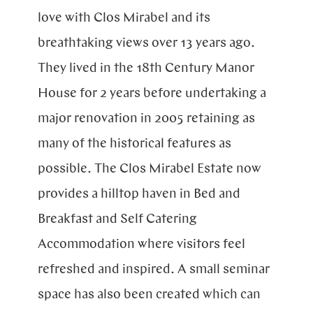
Blog
love with Clos Mirabel and its
breathtaking views over 13 years ago.
They lived in the 18th Century Manor
House for 2 years before undertaking a
major renovation in 2005 retaining as
many of the historical features as
possible. The Clos Mirabel Estate now
provides a hilltop haven in Bed and
Breakfast and Self Catering
Accommodation where visitors feel
refreshed and inspired. A small seminar
space has also been created which can