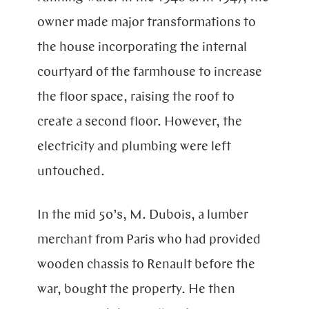
owner made major transformations to
the house incorporating the internal
courtyard of the farmhouse to increase
the floor space, raising the roof to
create a second floor. However, the
electricity and plumbing were left
untouched.
In the mid 50’s, M. Dubois, a lumber
merchant from Paris who had provided
wooden chassis to Renault before the
war, bought the property. He then