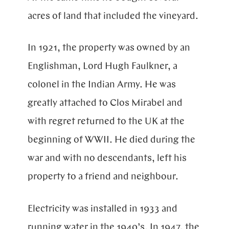
acres of land that included the vineyard.
In 1921, the property was owned by an
Englishman, Lord Hugh Faulkner, a
colonel in the Indian Army. He was
greatly attached to Clos Mirabel and
with regret returned to the UK at the
beginning of
WWII
. He died during the
war and with no descendants, left his
property to a friend and neighbour.
Electricity was installed in 1933 and
running water in the 1940’s. In 1947, the