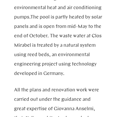
environmental heat and air conditioning
pumps.The pool is partly heated by solar
panels and is open from mid-May to the
end of October. The waste water at Clos
Mirabel is treated by a natural system
using reed beds, an environmental
engineering project using technology
developed in Germany.
All the plans and renovation work were
carried out under the guidance and
great expertise of Giovanna Anselmi,