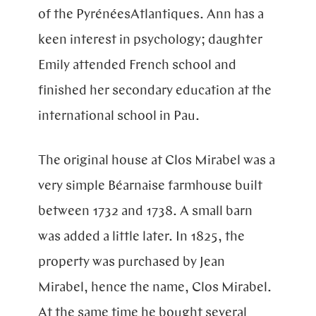
of the
Pyrénées
Atlantiques
. Ann has a
keen interest in psychology; daughter
Emily attended French school and
finished her secondary education at the
international school in Pau.
The original house at Clos Mirabel was a
very simple Béarnaise farmhouse built
between 1732 and 1738. A small barn
was added a little later. In 1825, the
property was purchased by Jean
Mirabel, hence the name, Clos Mirabel.
At the same time he bought several