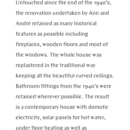
Untouched since the end of the 1940’s,
the renovation undertaken by Ann and
André retained as many historical
features as possible including
fireplaces, wooden floors and most of
the windows. The whole house was
replastered in the traditional way
keeping all the beautiful curved ceilings.
Bathroom fittings from the 1940’s were
retained wherever possible. The result
is a contemporary house with domotic
electricity, solar panels for hot water,
under floor heating as well as