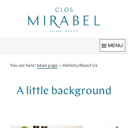
Clos Mirabel
MAISON D'HÔTES
MENU
You are here:
Main page
>
History/About Us
Welcome
Grounds & Pool
A little background
Book
Christmas
Houses & Studios
Special Offers