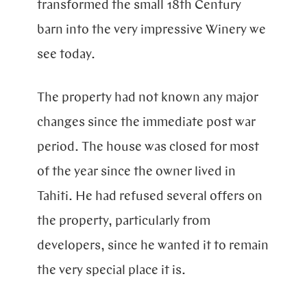
transformed the small 18th Century
barn into the very impressive Winery we
see today.
The property had not known any major
changes since the immediate post war
period. The house was closed for most
of the year since the owner lived in
Tahiti. He had refused several offers on
the property, particularly from
developers, since he wanted it to remain
the very special place it is.