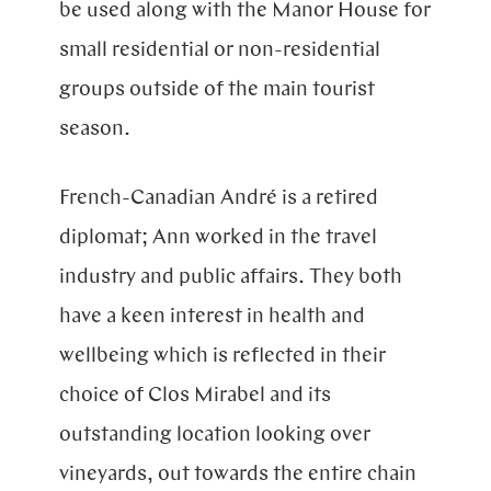
be used along with the Manor House for
small residential or non-residential
groups outside of the main tourist
season.
French-Canadian André is a retired
diplomat; Ann worked in the travel
industry and public affairs. They both
have a keen interest in health and
wellbeing which is reflected in their
choice of Clos Mirabel and its
outstanding location looking over
vineyards, out towards the entire chain